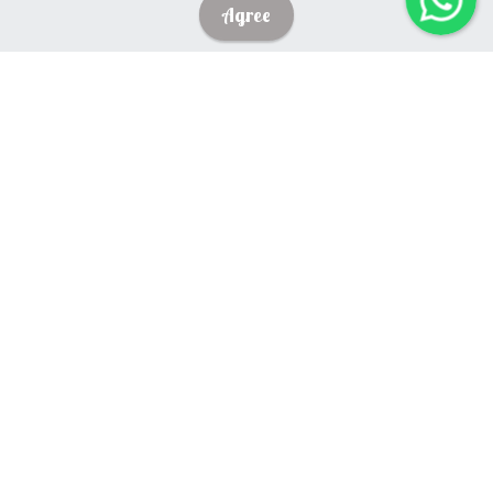
Agree
English
What do we believe about the English
Language?
We believe that language is our major means of