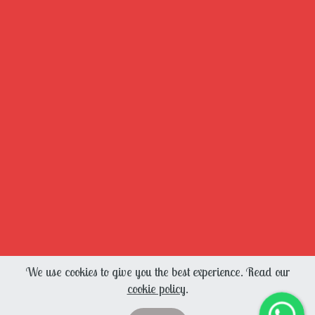
We use cookies to give you the best experience. Read our
cookie policy
.