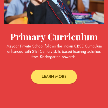
Primary Curriculum
Mayoor Private School follows the Indian CBSE Curriculum
enhanced with 21st Century skills based learning activities
from Kindergarten onwards.
LEARN MORE