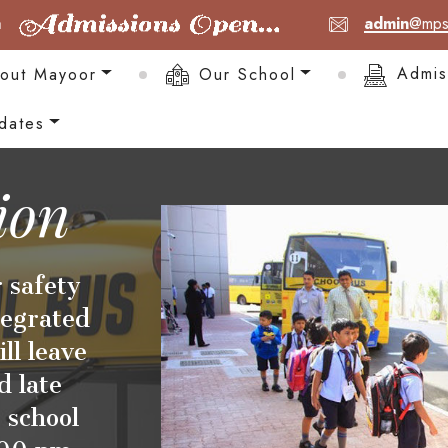
admin
@mps
out Mayoor
Our School
Admis
dates
ion
 safety
tegrated
ll leave
d late
 school