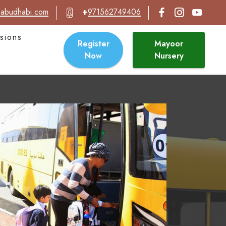
abudhabi.com
+
971562749406
sions
Register
Mayoor
Now
Nursery