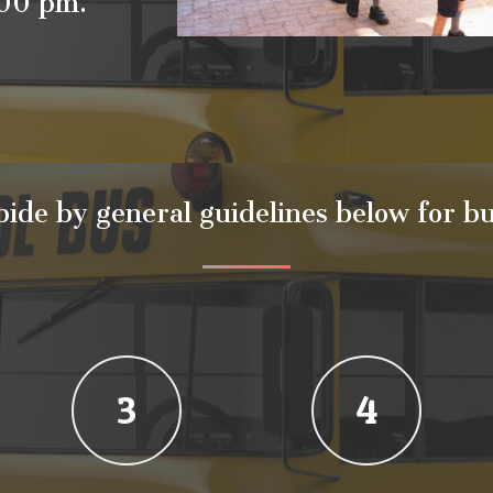
4.00 pm.
bide by general guidelines below for bu
3
4