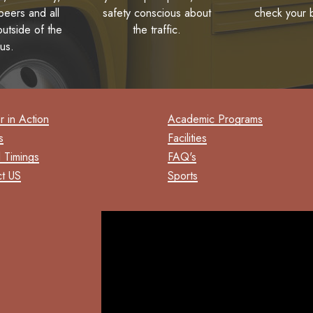
eers and all
safety conscious about
check your 
utside of the
the traffic.
us.
 in Action
Academic Programs
s
Facilities
 Timings
FAQ's
t US
Sports