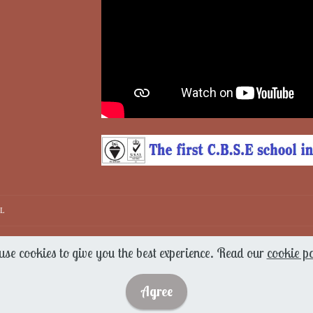
IL
se cookies to give you the best experience. Read our
cookie po
Agree