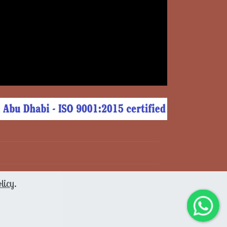
licy
.