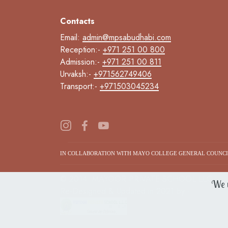
Contacts
Email:
admin@mpsabudhabi.com
Reception:-
+971 251 00 800
Admission:-
+971 251 00 811
Urvaksh:-
+971562749406
Transport:-
+971503045234
IN COLLABORATION WITH MAYO COLLEGE GENERAL COUNC
© 2014. MAYOOR PRIVATE SCHOOL LLC.
We u
Re-Designed & Updated in 2021 by:-