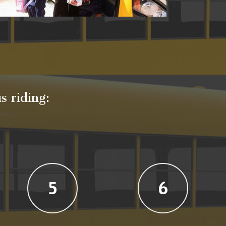
s riding:
5
6