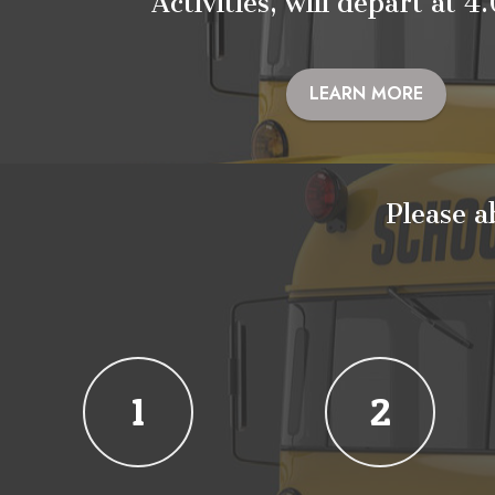
Activities, will depart at 
LEARN MORE
Please a
1
2