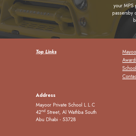
your MPS p
passersby o
b
Top Links
Mayoor
Award
School
Contac
Address
Mayoor Private School L.L.C
nd
42
Street, Al Wathba South
Abu Dhabi - 53728