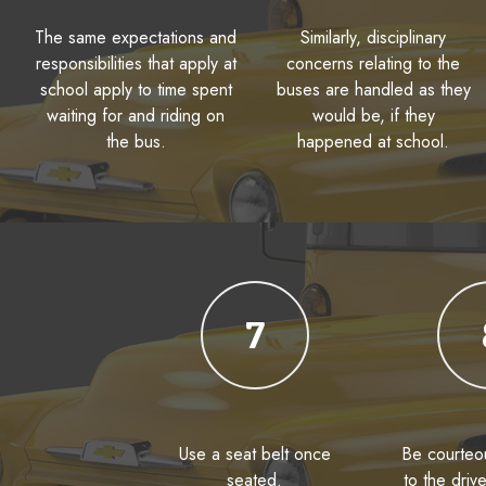
The same expectations and
Similarly, disciplinary
responsibilities that apply at
concerns relating to the
school apply to time spent
buses are handled as they
waiting for and riding on
would be, if they
the bus.
happened at school.
7
Use a seat belt once
Be courteou
seated.
to the driv