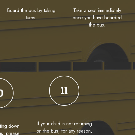
Board the bus by taking
Take a seat immediately
turns.
once you have boarded
the bus.
11
0
If your child is not returning
ting down
on the bus, for any reason,
us, please