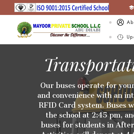
Ab
Up
Transportat
Our buses operate for your
and convenience with an in
RFID Card system. Buses wi
the school at 2:45 pm, an
buses for students in After