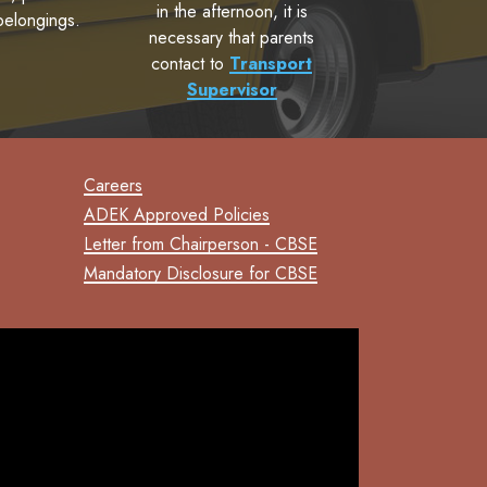
in the afternoon, it is
belongings.
necessary that parents
contact to
Transport
Supervisor
Careers
ADEK Approved Policies
Letter from Chairperson - CBSE
Mandatory Disclosure for CBSE