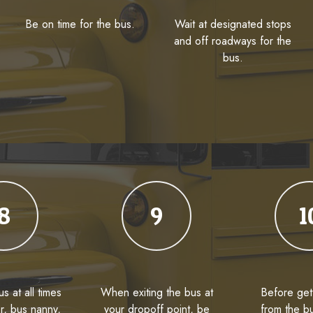
Be on time for the bus.
Wait at designated stops
and off roadways for the
bus.
8
9
1
s at all times
When exiting the bus at
Before get
er, bus nanny,
your dropoff point, be
from the b